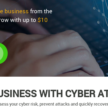
ire business
from the
row with up to
$10
USINESS WITH CYBER A
sess your cyber risk, prevent attacks and quickly recover 