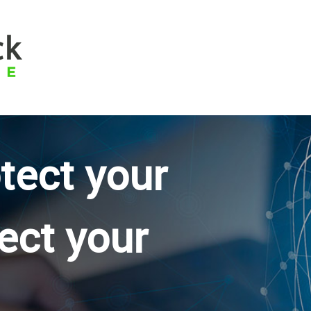
otect your
ect your