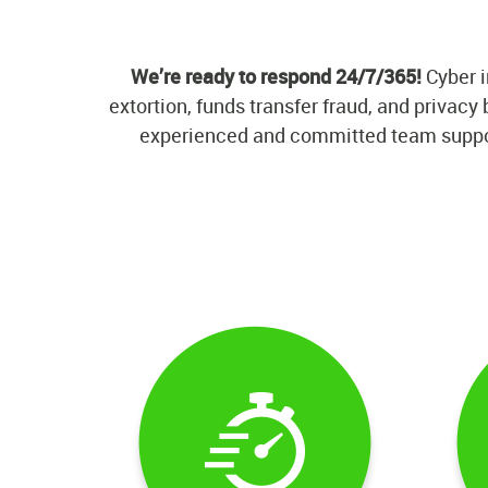
We’re ready to respond 24/7/365!
Cyber i
extortion, funds transfer fraud, and privac
experienced and committed team supporte