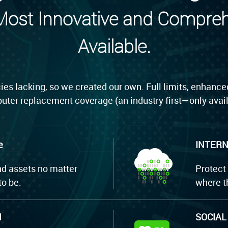
 Most Innovative and Compre
Available.
ies lacking, so we created our own. Full limits, enhanced
uter replacement coverage (an industry first—only avail
e
INTERN
nd assets no matter
Protect
o be.
where t
M
SOCIAL