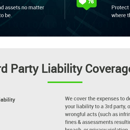
nd assets no matter
Protect
o be.
where t
rd Party Liability Coverag
We cover the expenses to d
ability
your liability to a 3rd party,
wrongful acts (such as infri
fines & assessments resultin
breach, or privacy violation.