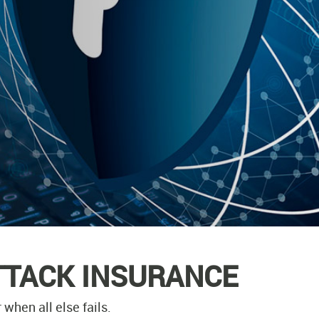
TTACK INSURANCE
when all else fails.