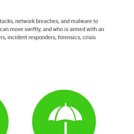
tacks, network breaches, and malware to
o can move swiftly, and who is armed with an
, incident responders, forensics, crisis