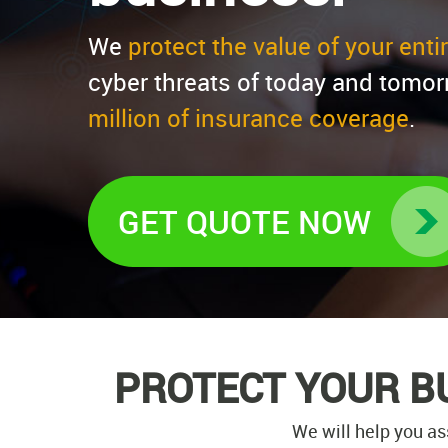
We
protect the value of your ent
cyber threats of today and tomor
million of insurance coverage
.
GET QUOTE NOW
PROTECT YOUR B
We will help you as