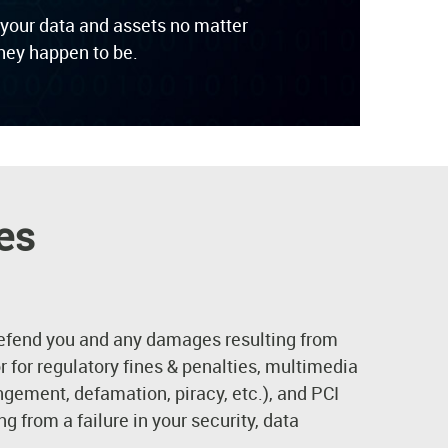
 your data and assets no matter
hey happen to be.
es
efend you and any damages resulting from
 or for regulatory fines & penalties, multimedia
ngement, defamation, piracy, etc.), and PCI
g from a failure in your security, data