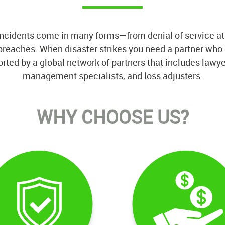
ncidents come in many forms—from denial of service at
y breaches. When disaster strikes you need a partner wh
d by a global network of partners that includes lawyers
management specialists, and loss adjusters.
WHY CHOOSE US?