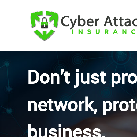
Don’t just pr
network, prot
business.