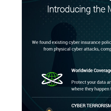
Introducing the
We found existing cyber insurance polic
from physical cyber attacks, comp
Worldwide Coverag
Protect your data a
where they happen t
CYBER TERRORIS