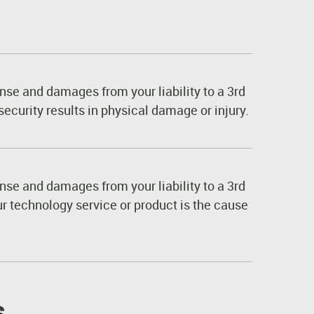
nse and damages from your liability to a 3rd
security results in physical damage or injury.
nse and damages from your liability to a 3rd
ur technology service or product is the cause
s