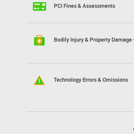
PCI Fines & Assessments
Bodily Injury & Property Damage -
Technology Errors & Omissions