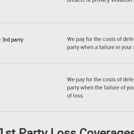
We pay for the costs of defe
 3rd party
party when a failure in your 
We pay for the costs of defe
party when the failure of yo
of loss.
1st Party Loss Coverage