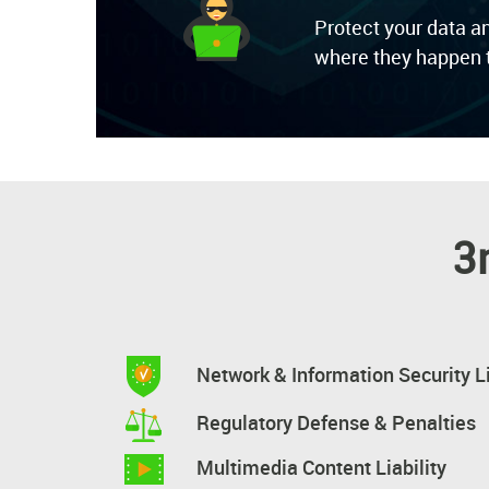
Protect your data a
where they happen t
3
Network & Information Security Li
Regulatory Defense & Penalties
Multimedia Content Liability