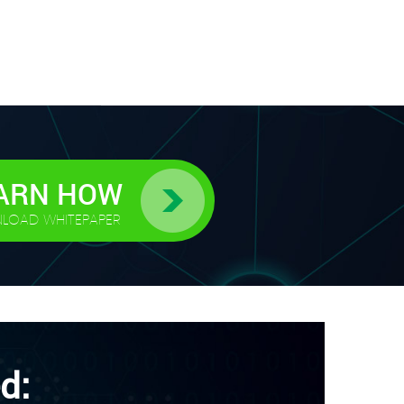
ARN HOW
LOAD WHITEPAPER
d: