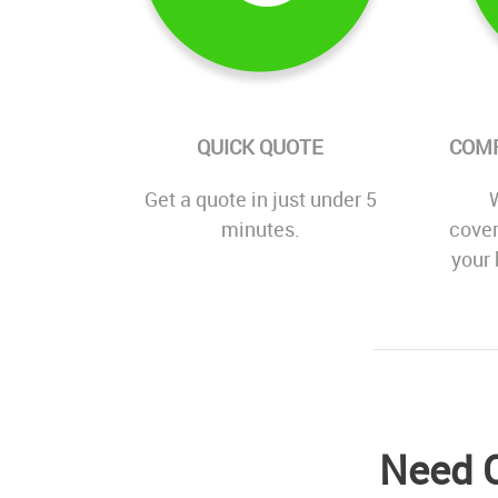
QUICK QUOTE
COM
Get a quote in just under 5
W
minutes.
cover
your 
Need C