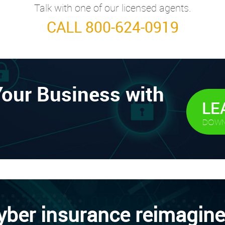
Talk with one of our licensed agents.
CALL 800-624-0919
Your Business with
LE
DOWN
yber insurance reimagine