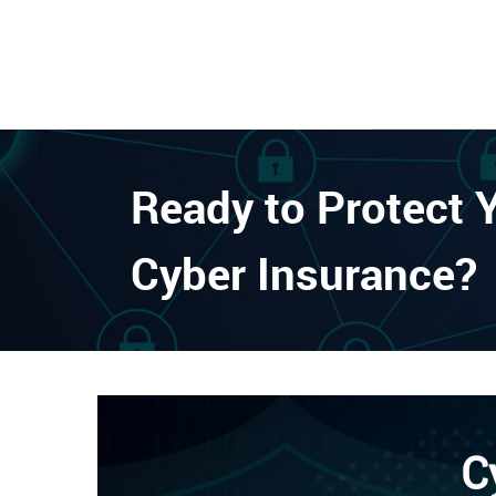
Ready to Protect 
Cyber Insurance?
C