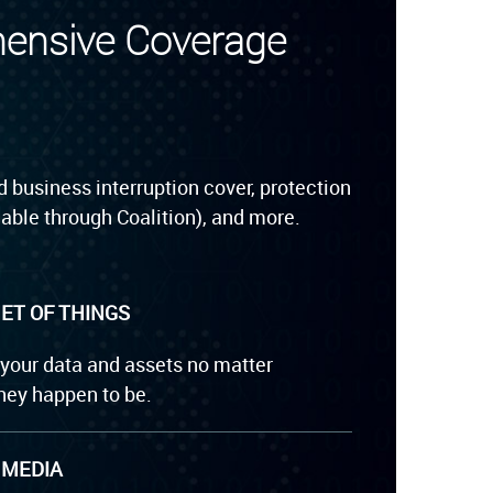
hensive Coverage
 business interruption cover, protection
able through Coalition), and more.
ET OF THINGS
 your data and assets no matter
hey happen to be.
 MEDIA