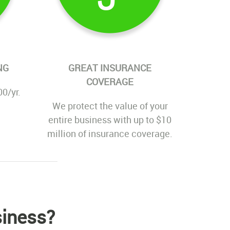
NG
GREAT INSURANCE
COVERAGE
00/yr.
We protect the value of your
entire business with up to $10
million of insurance coverage.
siness?