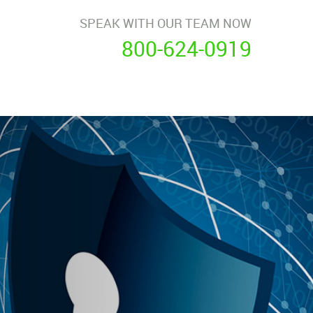
SPEAK WITH OUR TEAM NOW
800-624-0919