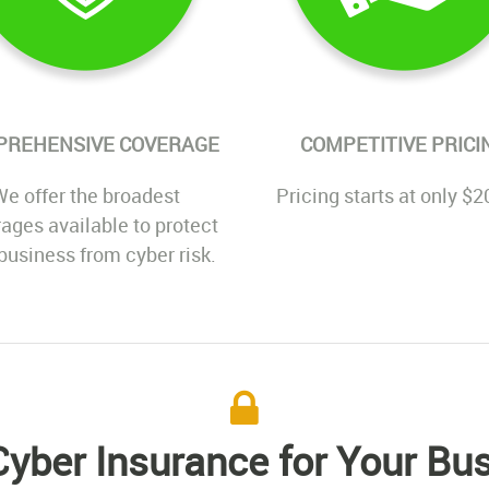
PREHENSIVE COVERAGE
COMPETITIVE PRICI
e offer the broadest
Pricing starts at only $2
ages available to protect
business from cyber risk.
yber Insurance for Your Bu